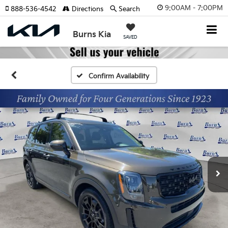
9:00AM - 7:00PM
888-536-4542
Directions
Search
Burns Kia
SAVED
Confirm Availability