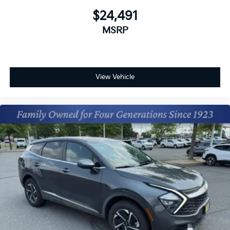
$24,491
MSRP
View Vehicle