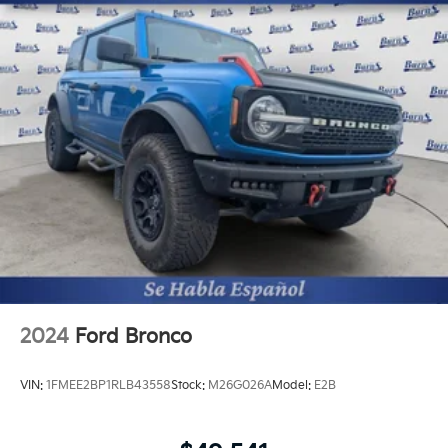
2024
Ford Bronco
VIN:
1FMEE2BP1RLB43558
Stock:
M26G026A
Model:
E2B