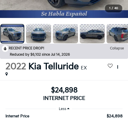
1
/
40
RECENT PRICE DROP!
Collapse
Reduced by $6,102 since Jul 14, 2026
2022
Kia Telluride
EX
$24,898
INTERNET PRICE
Less
$24,898
Internet Price