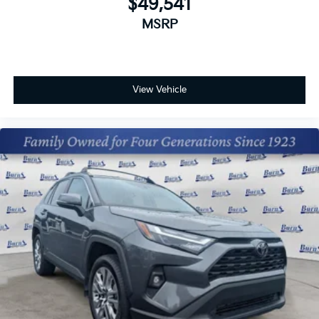
$49,541
MSRP
View Vehicle