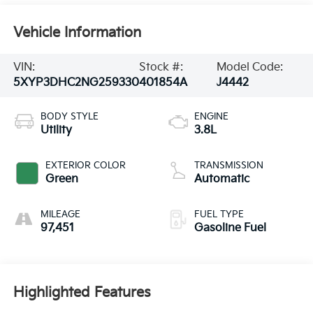
Vehicle Information
VIN:
Stock #:
Model Code:
5XYP3DHC2NG259330
401854A
J4442
BODY STYLE
ENGINE
Utility
3.8L
EXTERIOR COLOR
TRANSMISSION
Green
Automatic
MILEAGE
FUEL TYPE
97,451
Gasoline Fuel
Highlighted Features