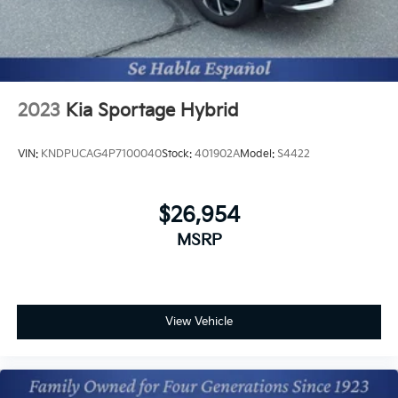
2023
Kia Sportage Hybrid
VIN:
KNDPUCAG4P7100040
Stock:
401902A
Model:
S4422
$26,954
MSRP
View Vehicle