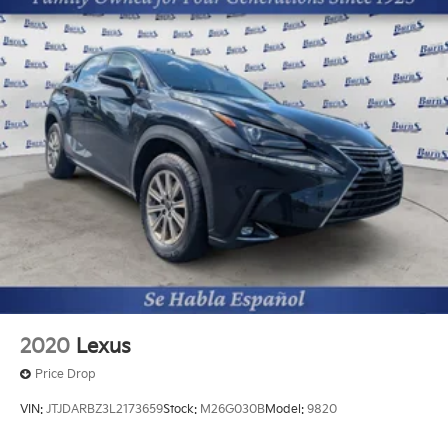
Headlamps; 5. 736 lbs GVWR; 2nd Row Captain
Chairs. Towing Package: Self Leveling Rear
Suspension; Tow Hitch with Harness. Carpeted Floor
Mats. **Equipment listed is based on original vehicle
build and subject to change. Please confirm the
accuracy of the included equipment by calling the
dealer prior to purchase.**
Additional Information
The Manufacturer's Suggested Retail Price excludes
tax, title, and license. Closing fee included in sales
price.
2020
Lexus
Price Drop
VIN:
JTJDARBZ3L2173659
Stock:
M26G030B
Model:
9820