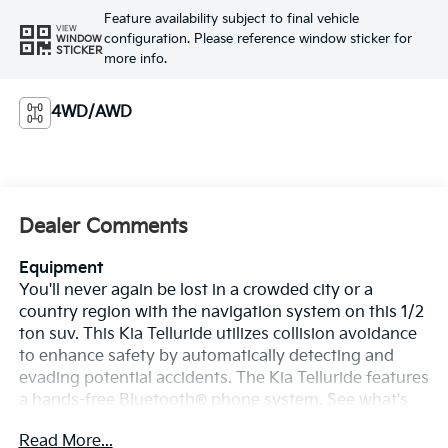
Feature availability subject to final vehicle
VIEW
configuration. Please reference window sticker for
WINDOW
STICKER
more info.
4WD/AWD
Dealer Comments
Equipment
You'll never again be lost in a crowded city or a
country region with the navigation system on this 1/2
ton suv. This Kia Telluride utilizes collision avoidance
to enhance safety by automatically detecting and
evading potential accidents. The Kia Telluride features
a hands-free Bluetooth® phone system. See what's
behind you with the back up camera on this 1/2 ton
Read More...
suv. Apple CarPlay: Seamless smartphone integration