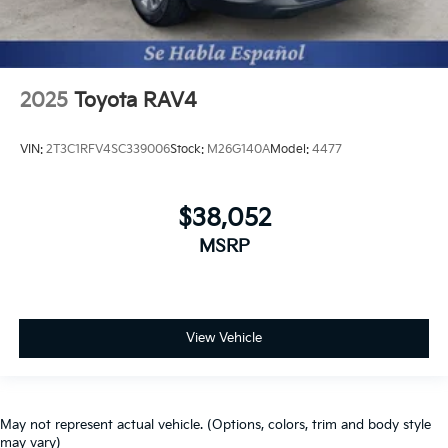
2025
Toyota RAV4
VIN:
2T3C1RFV4SC339006
Stock:
M26G140A
Model:
4477
$38,052
MSRP
View Vehicle
May not represent actual vehicle. (Options, colors, trim and body style
may vary)