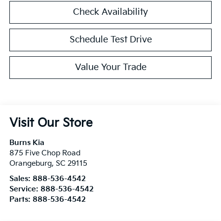
Check Availability
Schedule Test Drive
Value Your Trade
Visit Our Store
Burns Kia
875 Five Chop Road
Orangeburg
,
SC
29115
Sales:
888-536-4542
Service:
888-536-4542
Parts:
888-536-4542