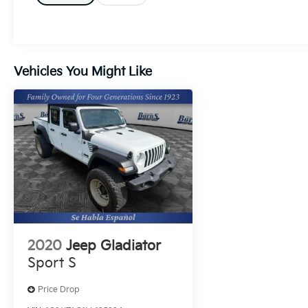
Android Auto and XM Radio for seamless
media and hands-free control. Automatic
Climate Control maintains a comfortable
cabin regardless of the weather, while the
Off-Road Package enhances capability with
Vehicles You Might Like
upgraded suspension and off-road-ready
hardware - ideal for weekend trails or coastal
escapes near Orangeburg. Inside, enjoy a
thoughtful blend of utility and comfort:
durable materials, intuitive controls, and
cargo versatility make this Jeep Gladiator a
true work-and-play vehicle. The classic Jeep
silhouette and confident stance announce
capability at a glance, while modern tech
keeps every drive enjoyable. Located in
Orangeburg, SC, this 2022 Jeep Gladiator
2020
Jeep Gladiator
Overland with 0 miles and low mileage is a
Sport S
rare find for buyers seeking a like-new,
adventure-ready pickup. Contact us to
Price Drop
schedule a viewing and experience the Jeep