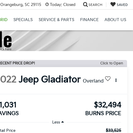
 Orangeburg, SC 29115
Today:
Closed
SEARCH
SAVED
RID
SPECIALS
SERVICE & PARTS
FINANCE
ABOUT US
ECENT PRICE DROP!
Click to Open
2022
Jeep Gladiator
Overland
1,031
$32,494
AVINGS
BURNS PRICE
Less
$33,525
tail Price