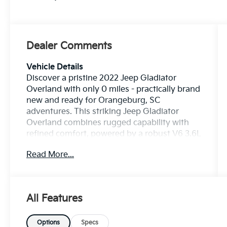
Dealer Comments
Vehicle Details
Discover a pristine 2022 Jeep Gladiator
Overland with only 0 miles - practically brand
new and ready for Orangeburg, SC
adventures. This striking Jeep Gladiator
Overland combines rugged capability with
refined comfort, powered by a robust V6 3.6L
gasoline engine and dependable 4WD for
Read More...
confidence on any terrain. With exceptionally
low mileage, this truck is perfect for drivers
who want a like-new experience without
waiting. The Overland trim brings premium
All Features
features designed for convenience and
exploration. Navigate with ease using the
Back-Up Camera and stay connected via
Options
Specs