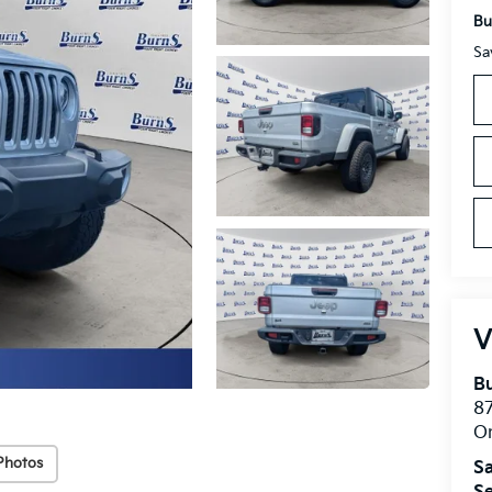
Bu
Sa
V
Bu
8
O
Photos
Sa