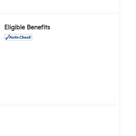
Eligible Benefits