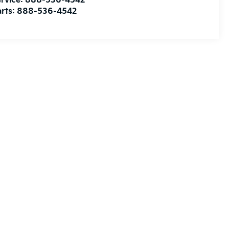
rvice:
888-536-4542
rts:
888-536-4542