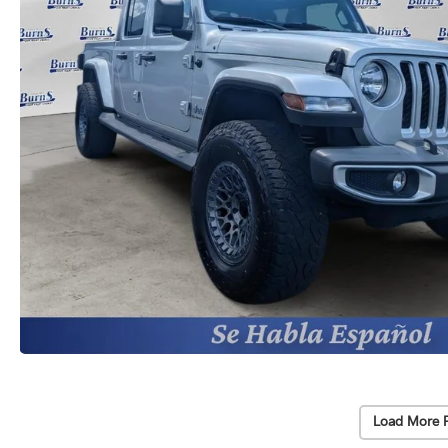
Load More 