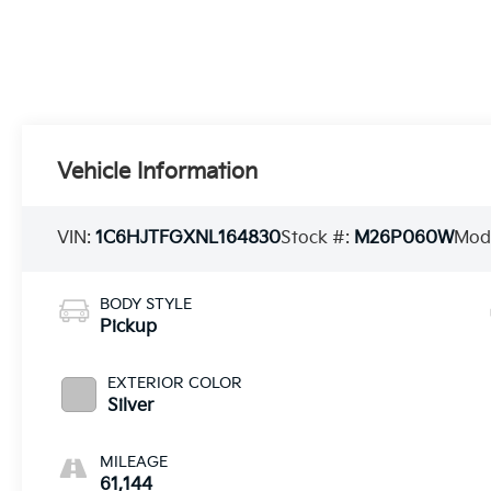
Vehicle Information
VIN:
1C6HJTFGXNL164830
Stock #:
M26P060W
Mod
BODY STYLE
Pickup
EXTERIOR COLOR
Silver
MILEAGE
61,144