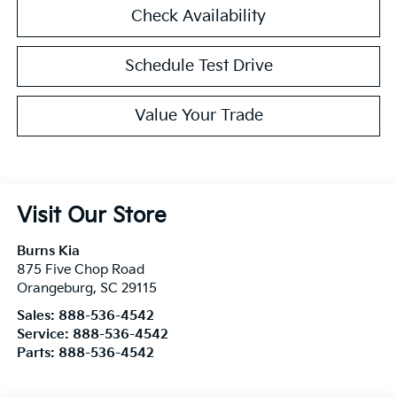
Check Availability
Schedule Test Drive
Value Your Trade
Visit Our Store
Burns Kia
875 Five Chop Road
Orangeburg
,
SC
29115
Sales:
888-536-4542
Service:
888-536-4542
Parts:
888-536-4542