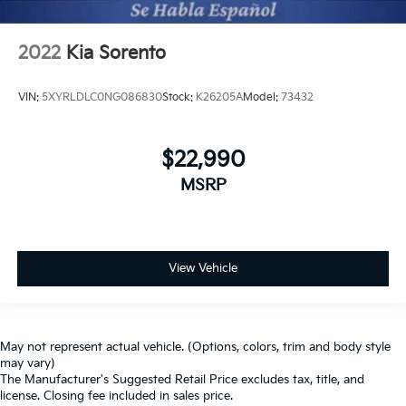
2022
Kia Sorento
VIN:
5XYRLDLC0NG086830
Stock:
K26205A
Model:
73432
$22,990
MSRP
View Vehicle
May not represent actual vehicle. (Options, colors, trim and body style
may vary)
The Manufacturer's Suggested Retail Price excludes tax, title, and
license. Closing fee included in sales price.