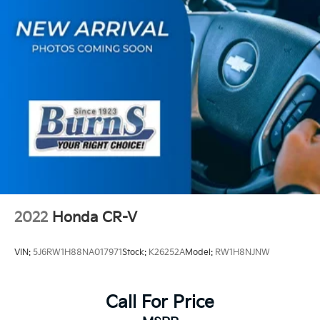
4-Wheel Disc Brakes w/4-Wheel ABS, Front Vented
Discs, Brake Assist, Hill Hold Control and Electric
Parking Brake
2022
Honda CR-V
VIN:
5J6RW1H88NA017971
Stock:
K26252A
Model:
RW1H8NJNW
Call For Price