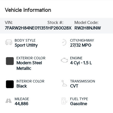
Vehicle Information
VIN:
Stock #:
Model Code:
7FARW2H84NE011351
HP260028X
RW2H8NJNW
BODY STYLE
CITY/HIGHWAY
Sport Utility
27/32 MPG
EXTERIOR COLOR
ENGINE
Modern Steel
4 Cyl - 1.5 L
Metallic
INTERIOR COLOR
TRANSMISSION
Black
CVT
MILEAGE
FUEL TYPE
44,886
Gasoline