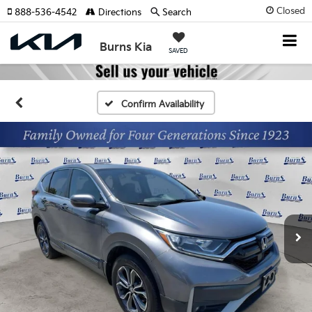
Closed
888-536-4542
Directions
Search
Burns Kia
SAVED
Confirm Availability