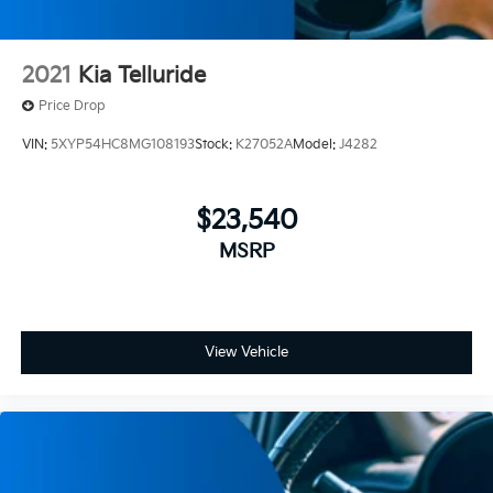
2021
Kia Telluride
Price Drop
VIN:
5XYP54HC8MG108193
Stock:
K27052A
Model:
J4282
$23,540
MSRP
View Vehicle