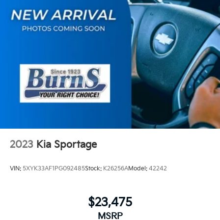
2023
Kia Sportage
VIN:
5XYK33AF1PG092485
Stock:
K26256A
Model:
42242
$23,475
MSRP