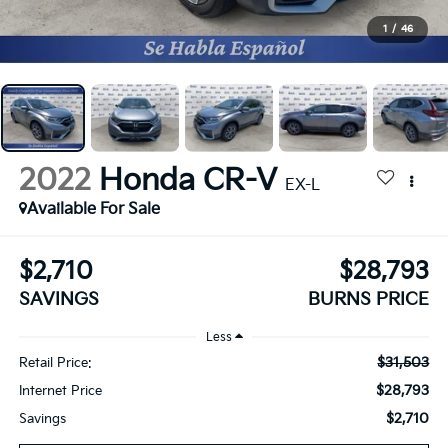
1
/
46
2022
Honda CR-V
EX-L
Available For Sale
$2,710
$28,793
SAVINGS
BURNS PRICE
Less
$31,503
Retail Price:
$28,793
Internet Price
$2,710
Savings