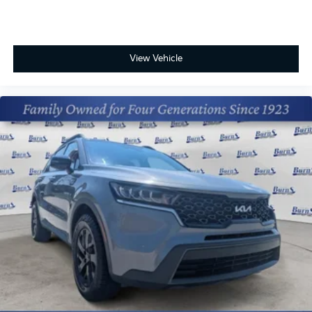
View Vehicle