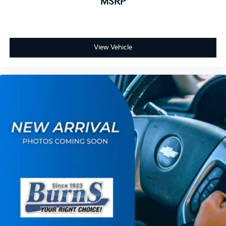
MSRP
View Vehicle