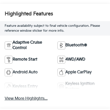
Highlighted Features
Feature availability subject to final vehicle configuration. Please
reference window sticker for more info.
Adaptive Cruise
Bluetooth®
Control
Remote Start
4WD/AWD
Android Auto
Apple CarPlay
Keyless Ignition
Keyless Entry
System
View More Highlights...