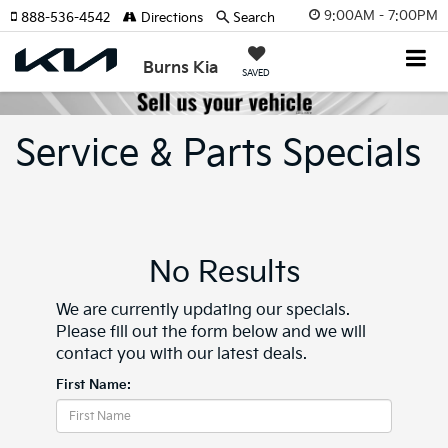
9:00AM - 7:00PM
888-536-4542
Directions
Search
Burns Kia
SAVED
Service & Parts Specials
No Results
We are currently updating our specials.
Please fill out the form below and we will
contact you with our latest deals.
First Name: