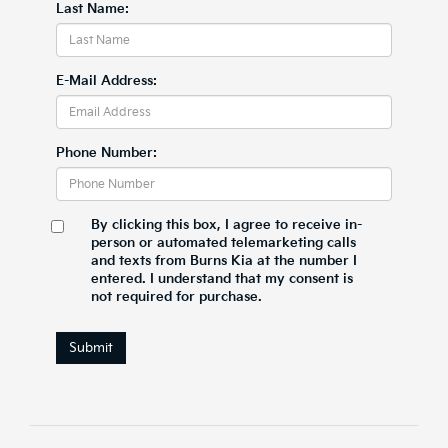
Last Name:
E-Mail Address:
Phone Number:
By clicking this box, I agree to receive in-
person or automated telemarketing calls
and texts from Burns Kia at the number I
entered. I understand that my consent is
not required for purchase.
Submit