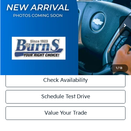
VIN:
KNDRH4JG6T5538759
Stock:
K26244
Model:
7AH4245
Less
Ext.
Int.
DS
MSRP:
$41,510
Dealer Discount
-$2,000
INTERNET PRICE
$39,510
Kia Offers:
-$3,000
Final Price
$36,510
1
/
13
Check Availability
Schedule Test Drive
Value Your Trade