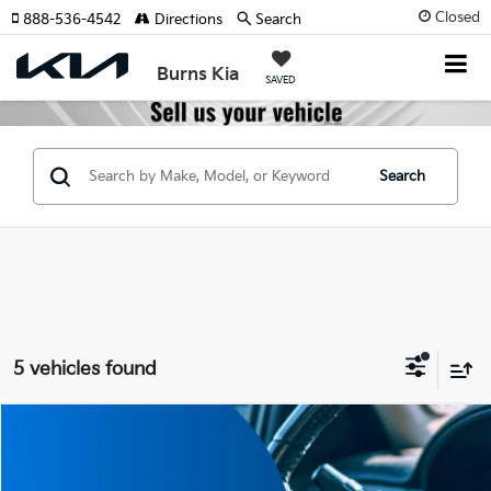
Closed
888-536-4542
Directions
Search
Burns Kia
SAVED
Search
5 vehicles found
Compare Vehicle
$36,510
2026
Kia Sorento Hybrid
EX
$5,000
FINAL PRICE
SAVINGS
Price Drop