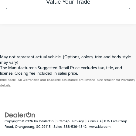
Value Your Trade
May not represent actual vehicle. (Options, colors, trim and body style
may vary)
The Manufacturer's Suggested Retail Price excludes tax, title, and
Warranties include 10-year/100,000-mile powertrain and 5-year/60,000-
license. Closing fee included in sales price.
mile basic. All warranties and roadside assistance are limited. See retailer for warranty
details.
Copyright © 2026
by
DealerOn
|
Sitemap
|
Privacy
| Burns Kia
|
875 Five Chop
Road,
Orangeburg,
SC
29115
| Sales:
888-536-4542
|
www.kia.com