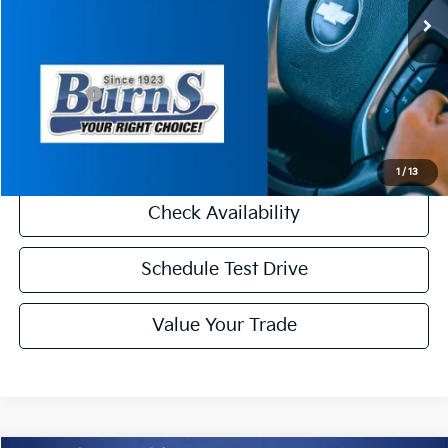
MSRP:
$49,080
Dealer Discount
-$2,000
INTERNET PRICE
$47,080
Kia Offers:
-$3,000
Final Price
$44,080
1
/
13
Check Availability
Schedule Test Drive
Value Your Trade