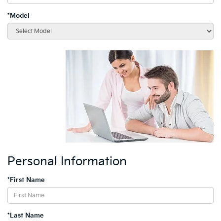
*Model
Personal Information
*First Name
*Last Name