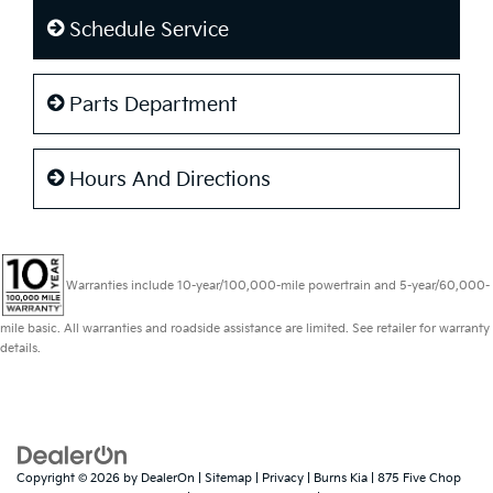
Schedule Service
Parts Department
Hours And Directions
Warranties include 10-year/100,000-mile powertrain and 5-year/60,000-
mile basic. All warranties and roadside assistance are limited. See retailer for warranty
details.
Copyright © 2026
by
DealerOn
|
Sitemap
|
Privacy
| Burns Kia
|
875 Five Chop