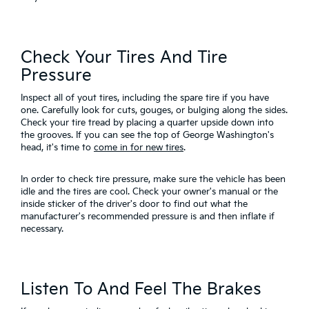
Check Your Tires And Tire
Pressure
Inspect all of yout tires, including the spare tire if you have
one. Carefully look for cuts, gouges, or bulging along the sides.
Check your tire tread by placing a quarter upside down into
the grooves. If you can see the top of George Washington's
head, it's time to
come in for new tires
.
In order to check tire pressure, make sure the vehicle has been
idle and the tires are cool. Check your owner's manual or the
inside sticker of the driver's door to find out what the
manufacturer's recommended pressure is and then inflate if
necessary.
Listen To And Feel The Brakes