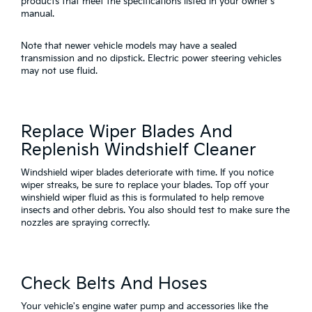
products that meet the specifications listed in your owner's
manual.
Note that newer vehicle models may have a sealed
transmission and no dipstick. Electric power steering vehicles
may not use fluid.
Replace Wiper Blades And
Replenish Windshielf Cleaner
Windshield wiper blades deteriorate with time. If you notice
wiper streaks, be sure to replace your blades. Top off your
winshield wiper fluid as this is formulated to help remove
insects and other debris. You also should test to make sure the
nozzles are spraying correctly.
Check Belts And Hoses
Your vehicle's engine water pump and accessories like the