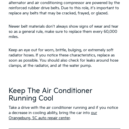
alternator and air conditioning compressor are powered by the
reinforced rubber drive belts. Due to this role, it's important to
replace any belts that may be cracked, frayed, or glazed.
Newer belt materials don't always show signs of wear and tear
so as a general rule, make sure to replace them every 60,000
miles.
Keep an eye out for worn, brittle, bulging, or extremely soft
radiator hoses. If you notice these characteristics, replace as
soon as possible. You should also check for leaks around hose
clamps, at the radiator, and at the water pump.
Keep The Air Conditioner
Running Cool
Take a drive with the air conditioner running and if you notice
a decrease in cooling ability, bring the car into
our
Orangeburg, SC auto repair center
.