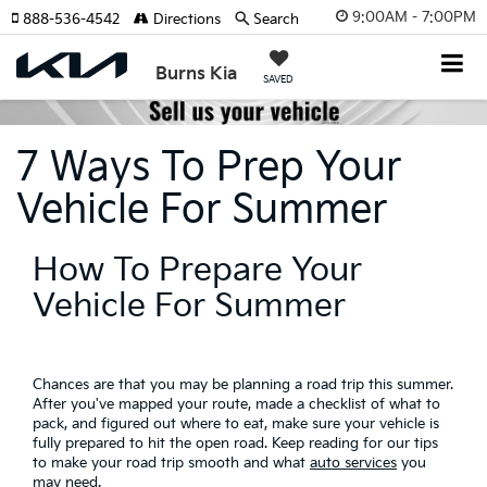
9:00AM - 7:00PM
888-536-4542
Directions
Search
Burns Kia
SAVED
7 Ways To Prep Your
Vehicle For Summer
How To Prepare Your
Vehicle For Summer
Chances are that you may be planning a road trip this summer.
After you've mapped your route, made a checklist of what to
pack, and figured out where to eat, make sure your vehicle is
fully prepared to hit the open road. Keep reading for our tips
to make your road trip smooth and what
auto services
you
may need.