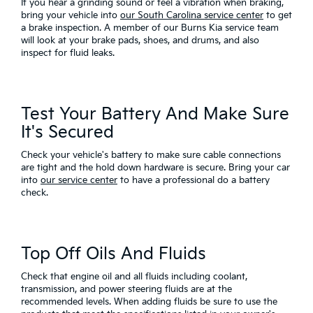
If you hear a grinding sound or feel a vibration when braking,
bring your vehicle into
our South Carolina service center
to get
a brake inspection. A member of our Burns Kia service team
will look at your brake pads, shoes, and drums, and also
inspect for fluid leaks.
Test Your Battery And Make Sure
It's Secured
Check your vehicle's battery to make sure cable connections
are tight and the hold down hardware is secure. Bring your car
into
our service center
to have a professional do a battery
check.
Top Off Oils And Fluids
Check that engine oil and all fluids including coolant,
transmission, and power steering fluids are at the
recommended levels. When adding fluids be sure to use the