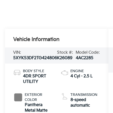
Vehicle Information
VIN:
Stock #:
Model Code:
5XYK53DF2TG424806
K26089
4AC2285
BODY STYLE
ENGINE
4DR SPORT
4 Cyl - 2.5 L
UTILITY
EXTERIOR
TRANSMISSION
COLOR
8-speed
Panthera
automatic
Metal Matte