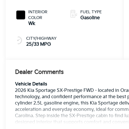
INTERIOR
FUEL TYPE
COLOR
Gasoline
Wk
CITY/HIGHWAY
25/33 MPG
Dealer Comments
Vehicle Details
2026 Kia Sportage SX-Prestige FWD - located in Ora
technology, and confident performance at the best pr
cylinder 2.5L gasoline engine, this Kia Sportage deli
acceleration and everyday economy, ideal for comm
Carolina. Step inside the SX-Prestige cabin to find l
designed interior that supports comfort and conveni
include seamless Apple CarPlay integration and Ha