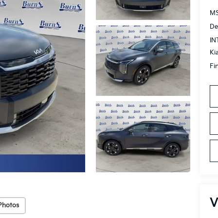
MS
De
IN
Ki
Fi
V
Photos