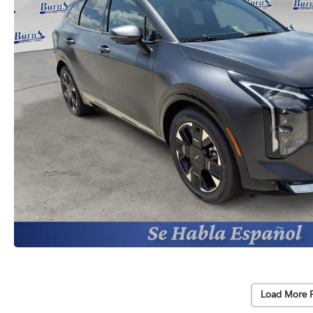
Load More 