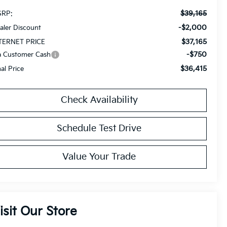
$39,165
RP:
-$2,000
aler Discount
$37,165
TERNET PRICE
-$750
a Customer Cash
$36,415
nal Price
Check Availability
Schedule Test Drive
Value Your Trade
isit Our Store