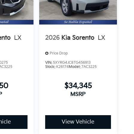
ento
LX
2026
Kia Sorento
LX
Price Drop
0275
VIN:
5XYRG4JC8TG456913
AC3225
Stock:
K26174
Model:
7AC3225
250
$34,345
P
MSRP
icle
View Vehicle