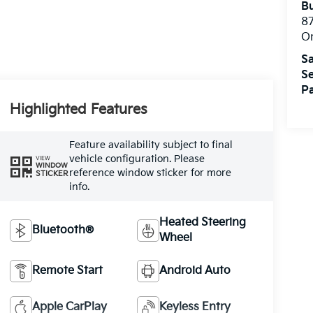
Bu
8
O
Sa
Se
Pa
Highlighted Features
Feature availability subject to final
vehicle configuration. Please
VIEW
WINDOW
reference window sticker for more
STICKER
info.
Heated Steering
Bluetooth®
Wheel
Remote Start
Android Auto
Apple CarPlay
Keyless Entry