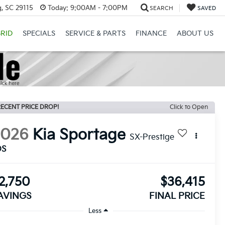
, SC 29115
Today:
9:00AM - 7:00PM
SEARCH
SAVED
RID
SPECIALS
SERVICE & PARTS
FINANCE
ABOUT US
ECENT PRICE DROP!
Click to Open
2026
Kia Sportage
SX-Prestige
DS
2,750
$36,415
AVINGS
FINAL PRICE
Less