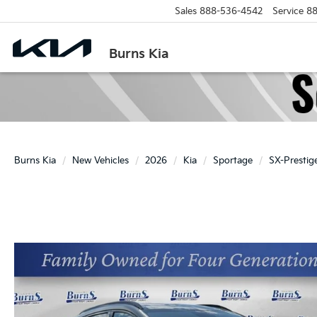
Sales
888-536-4542
Service
88
Burns Kia
Burns Kia
New Vehicles
2026
Kia
Sportage
SX-Prestig