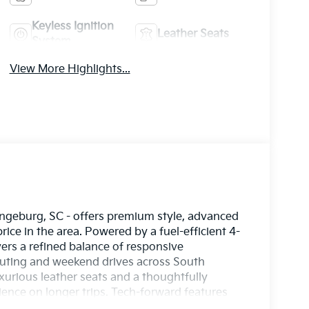
Keyless Ignition
Leather Seats
System
View More Highlights...
ngeburg, SC - offers premium style, advanced
ice in the area. Powered by a fuel-efficient 4-
vers a refined balance of responsive
uting and weekend drives across South
uxurious leather seats and a thoughtfully
ence on longer trips. Tech-forward features
nds-Free Bluetooth® for effortless smartphone