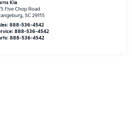
rns Kia
75 Five Chop Road
rangeburg
,
SC
29115
les:
888-536-4542
rvice:
888-536-4542
rts:
888-536-4542