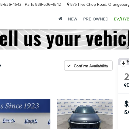
8-536-4542
Parts
888-536-4542
875 Five Chop Road, Orangeburg
NEW
PRE-OWNED
EV/HYB
R
e
Confirm Availability
$
S