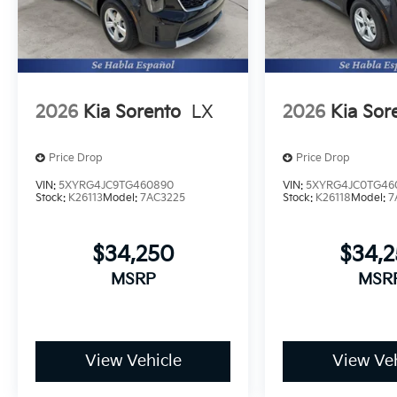
2026
Kia Sorento
LX
2026
Kia Sor
Price Drop
Price Drop
VIN:
5XYRG4JC9TG460890
VIN:
5XYRG4JC0TG46
Stock:
K26113
Model:
7AC3225
Stock:
K26118
Model:
7
$34,250
$34,
MSRP
MSR
View Vehicle
View Veh