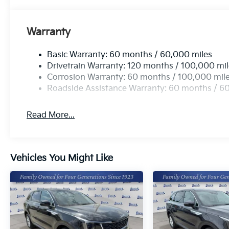
This unit has a 4 Cyl, 2.5L high output engine. Front
better fuel economy. Set the temperature exactly wh
fan speed and temperature will automatically adjust
Warranty
Basic Warranty: 60 months / 60,000 miles
Drivetrain Warranty: 120 months / 100,000 mi
Corrosion Warranty: 60 months / 100,000 mil
Roadside Assistance Warranty: 60 months / 6
Read More...
Vehicles You Might Like