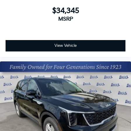
$34,345
MSRP
View Vehicle