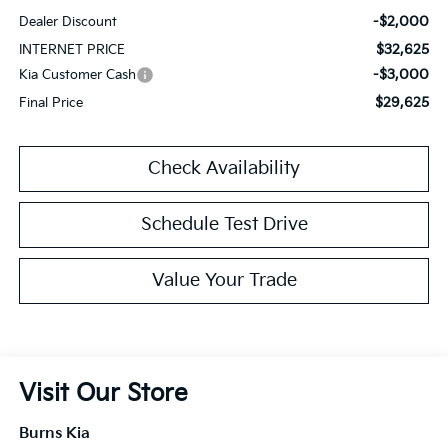
-$2,000
Dealer Discount
$32,625
INTERNET PRICE
-$3,000
Kia Customer Cash
$29,625
Final Price
Check Availability
Schedule Test Drive
Value Your Trade
Visit Our Store
Burns Kia