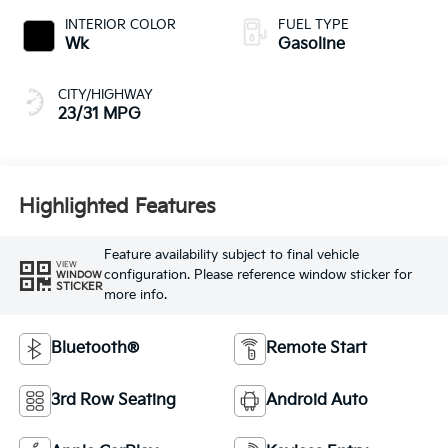
INTERIOR COLOR
FUEL TYPE
Wk
Gasoline
CITY/HIGHWAY
23/31 MPG
Highlighted Features
Feature availability subject to final vehicle
VIEW
configuration. Please reference window sticker for
WINDOW
STICKER
more info.
Bluetooth®
Remote Start
3rd Row Seating
Android Auto