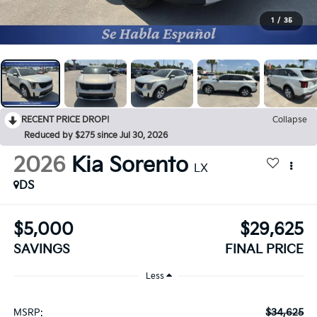
1
/
35
RECENT PRICE DROP!
Collapse
Reduced by $275 since Jul 30, 2026
2026
Kia Sorento
LX
DS
$5,000
$29,625
SAVINGS
FINAL PRICE
Less
$34,625
MSRP: