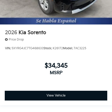
2026
Kia Sorento
Price Drop
VIN:
5XYRG4JC7TG468633
Stock:
K26172
Model:
7AC3225
$34,345
MSRP
View Vehicle