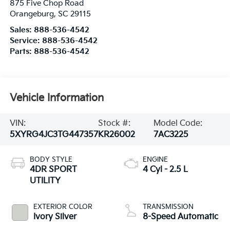
875 Five Chop Road
Orangeburg
,
SC
29115
Sales:
888-536-4542
Service:
888-536-4542
Parts:
888-536-4542
Vehicle Information
VIN:
Stock #:
Model Code:
5XYRG4JC3TG447357
KR26002
7AC3225
BODY STYLE
ENGINE
4DR SPORT
4 Cyl - 2.5 L
UTILITY
EXTERIOR COLOR
TRANSMISSION
Ivory Silver
8-Speed Automatic