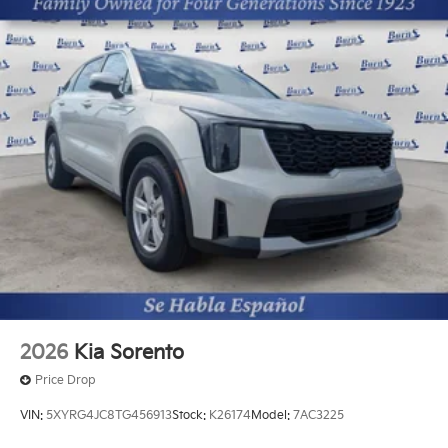
2026
Kia Sorento
Price Drop
VIN:
5XYRG4JC8TG456913
Stock:
K26174
Model:
7AC3225