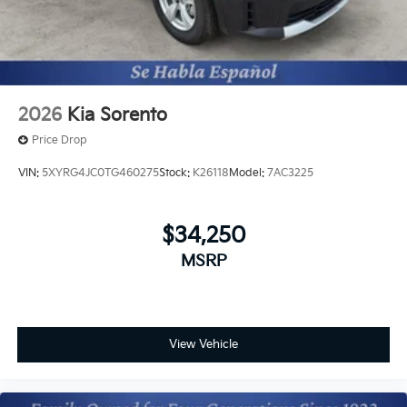
2026
Kia Sorento
Price Drop
VIN:
5XYRG4JC0TG460275
Stock:
K26118
Model:
7AC3225
$34,250
MSRP
View Vehicle