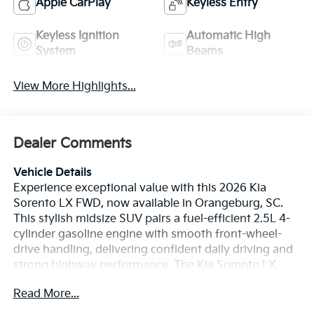
Apple CarPlay
Keyless Entry
Keyless Ignition
Automatic High
System
Beams
View More Highlights...
Dealer Comments
Vehicle Details
Experience exceptional value with this 2026 Kia
Sorento LX FWD, now available in Orangeburg, SC.
This stylish midsize SUV pairs a fuel-efficient 2.5L 4-
cylinder gasoline engine with smooth front-wheel-
drive handling, delivering confident daily driving and
strong highway performance. The Kia Sorento LX
offers modern connectivity and convenience features
Read More...
expected from a top contender in its class. Inside,
seamless smartphone integration arrives via Apple