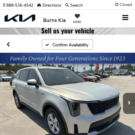
Closed
888-536-4542
Directions
Search
Burns Kia
SAVED
Confirm Availability