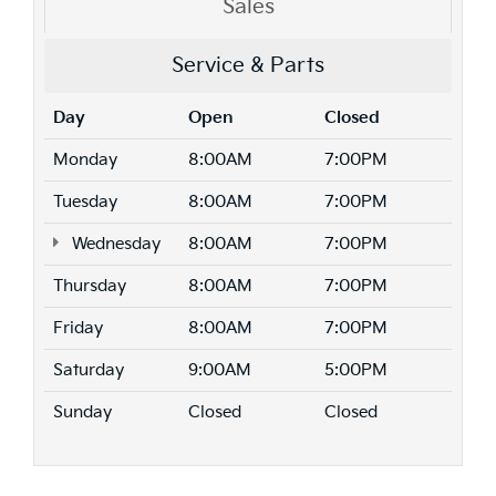
Sales
Service & Parts
Day
Open
Closed
Monday
8:00AM
7:00PM
Tuesday
8:00AM
7:00PM
Wednesday
8:00AM
7:00PM
Thursday
8:00AM
7:00PM
Friday
8:00AM
7:00PM
Saturday
9:00AM
5:00PM
Sunday
Closed
Closed