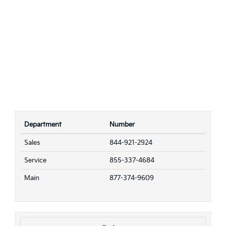
Department
Number
Sales
844-921-2924
Service
855-337-4684
Main
877-374-9609