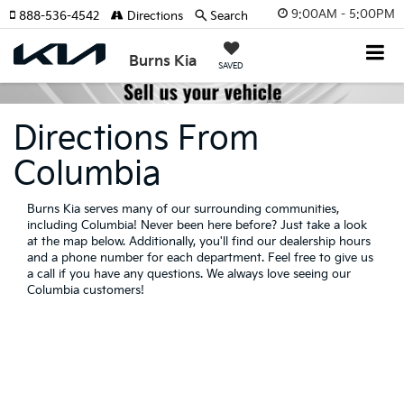
9:00AM - 5:00PM
888-536-4542
Directions
Search
Burns Kia
SAVED
Directions From
Columbia
Burns Kia serves many of our surrounding communities,
including Columbia! Never been here before? Just take a look
at the map below. Additionally, you'll find our dealership hours
and a phone number for each department. Feel free to give us
a call if you have any questions. We always love seeing our
Columbia customers!