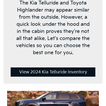
The Kia Telluride and Toyota
Highlander may appear similar
from the outside. However, a
quick look under the hood and
in the cabin proves they're not
all that alike. Let's compare the
vehicles so you can choose the
best one for you.
View 2024 Kia Telluride Inventory