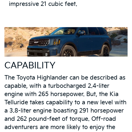
impressive 21 cubic feet.
CAPABILITY
The Toyota Highlander can be described as
capable, with a turbocharged 2.4-liter
engine with 265 horsepower. But, the Kia
Telluride takes capability to a new level with
a 3.8-liter engine boasting 291 horsepower
and 262 pound-feet of torque. Off-road
adventurers are more likely to enjoy the