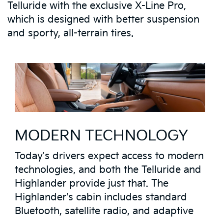
Telluride with the exclusive X-Line Pro,
which is designed with better suspension
and sporty, all-terrain tires.
MODERN TECHNOLOGY
Today's drivers expect access to modern
technologies, and both the Telluride and
Highlander provide just that. The
Highlander's cabin includes standard
Bluetooth, satellite radio, and adaptive