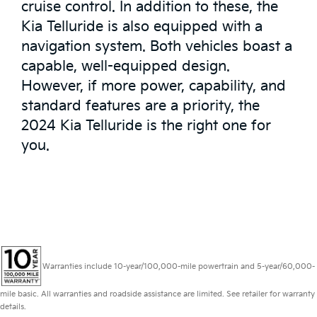
cruise control. In addition to these, the
Kia Telluride is also equipped with a
navigation system. Both vehicles boast a
capable, well-equipped design.
However, if more power, capability, and
standard features are a priority, the
2024 Kia Telluride is the right one for
you.
Warranties include 10-year/100,000-mile powertrain and 5-year/60,000-
mile basic. All warranties and roadside assistance are limited. See retailer for warranty
details.