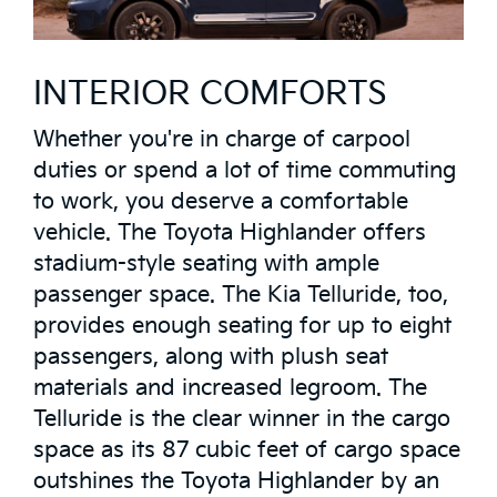
INTERIOR COMFORTS
Whether you're in charge of carpool
duties or spend a lot of time commuting
to work, you deserve a comfortable
vehicle. The Toyota Highlander offers
stadium-style seating with ample
passenger space. The Kia Telluride, too,
provides enough seating for up to eight
passengers, along with plush seat
materials and increased legroom. The
Telluride is the clear winner in the cargo
space as its 87 cubic feet of cargo space
outshines the Toyota Highlander by an