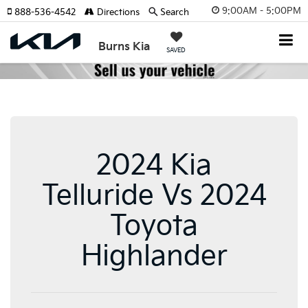
9:00AM - 5:00PM
888-536-4542
Directions
Search
Burns Kia
SAVED
2024 Kia
Telluride Vs 2024
Toyota
Highlander