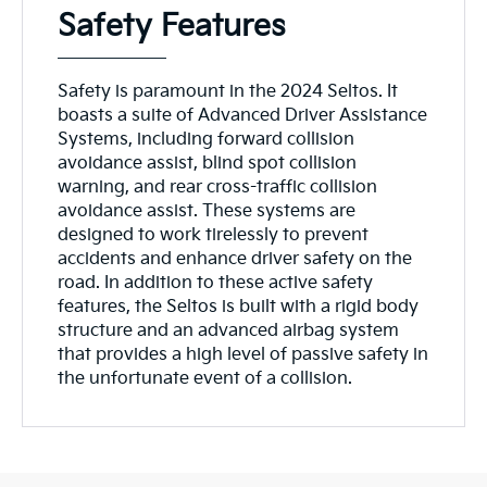
Safety Features
Safety is paramount in the 2024 Seltos. It
boasts a suite of Advanced Driver Assistance
Systems, including forward collision
avoidance assist, blind spot collision
warning, and rear cross-traffic collision
avoidance assist. These systems are
designed to work tirelessly to prevent
accidents and enhance driver safety on the
road. In addition to these active safety
features, the Seltos is built with a rigid body
structure and an advanced airbag system
that provides a high level of passive safety in
the unfortunate event of a collision.