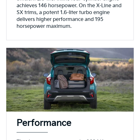
achieves 146 horsepower. On the X-Line and
SX trims, a potent 1.6-liter turbo engine
delivers higher performance and 195
horsepower maximum.
Performance