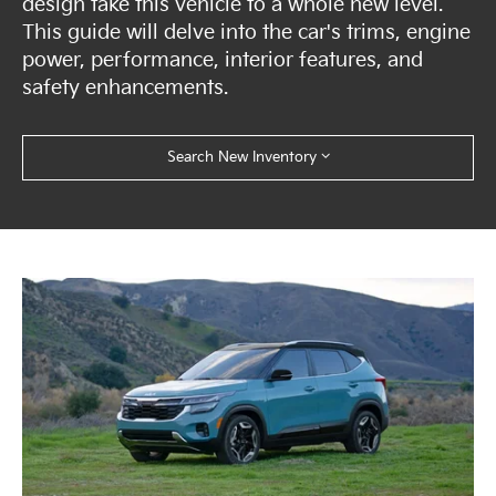
design take this vehicle to a whole new level.
This guide will delve into the car's trims, engine
power, performance, interior features, and
safety enhancements.
Search New Inventory