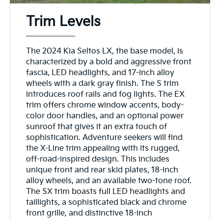
Trim Levels
The 2024 Kia Seltos LX, the base model, is
characterized by a bold and aggressive front
fascia, LED headlights, and 17-inch alloy
wheels with a dark gray finish. The S trim
introduces roof rails and fog lights. The EX
trim offers chrome window accents, body-
color door handles, and an optional power
sunroof that gives it an extra touch of
sophistication. Adventure seekers will find
the X-Line trim appealing with its rugged,
off-road-inspired design. This includes
unique front and rear skid plates, 18-inch
alloy wheels, and an available two-tone roof.
The SX trim boasts full LED headlights and
taillights, a sophisticated black and chrome
front grille, and distinctive 18-inch