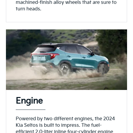
machined-finish alloy wheels that are sure to
turn heads.
Engine
Powered by two different engines, the 2024
Kia Seltos is built to impress. The fuel-
efficient 2.0-liter inline four-cylinder engine