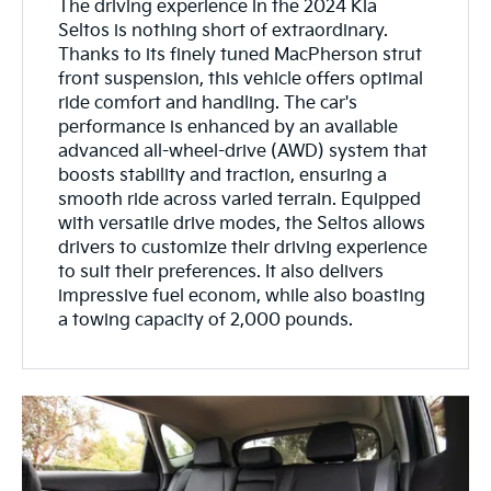
The driving experience in the 2024 Kia
Seltos is nothing short of extraordinary.
Thanks to its finely tuned MacPherson strut
front suspension, this vehicle offers optimal
ride comfort and handling. The car's
performance is enhanced by an available
advanced all-wheel-drive (AWD) system that
boosts stability and traction, ensuring a
smooth ride across varied terrain. Equipped
with versatile drive modes, the Seltos allows
drivers to customize their driving experience
to suit their preferences. It also delivers
impressive fuel econom, while also boasting
a towing capacity of 2,000 pounds.