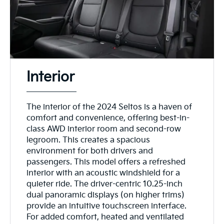
Interior
The interior of the 2024 Seltos is a haven of
comfort and convenience, offering best-in-
class AWD interior room and second-row
legroom. This creates a spacious
environment for both drivers and
passengers. This model offers a refreshed
interior with an acoustic windshield for a
quieter ride. The driver-centric 10.25-inch
dual panoramic displays (on higher trims)
provide an intuitive touchscreen interface.
For added comfort, heated and ventilated