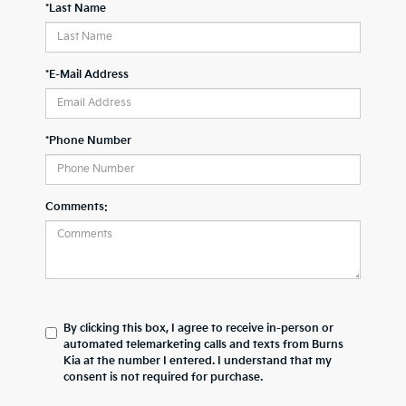
*Last Name
*E-Mail Address
*Phone Number
Comments:
By clicking this box, I agree to receive in-person or
automated telemarketing calls and texts from Burns
Kia at the number I entered. I understand that my
consent is not required for purchase.