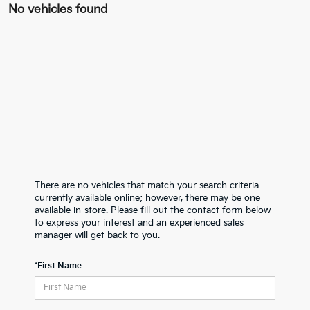
No vehicles found
There are no vehicles that match your search criteria
currently available online; however, there may be one
available in-store. Please fill out the contact form below
to express your interest and an experienced sales
manager will get back to you.
*First Name