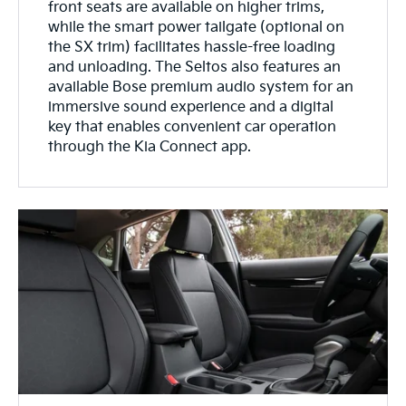
front seats are available on higher trims,
while the smart power tailgate (optional on
the SX trim) facilitates hassle-free loading
and unloading. The Seltos also features an
available Bose premium audio system for an
immersive sound experience and a digital
key that enables convenient car operation
through the Kia Connect app.