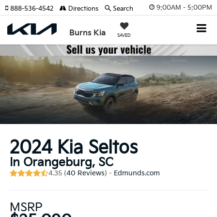
9:00AM - 5:00PM
888-536-4542
Directions
Search
Burns Kia
SAVED
2024 Kia Seltos
In Orangeburg, SC
4.35 (
40 Reviews
) -
Edmunds.com
MSRP