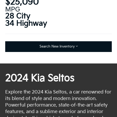
$25,090
MPG
28 City
34 Highway
Search New Inventory
2024 Kia Seltos
Explore the 2024 Kia Seltos, a car renowned for
its blend of style and modern innovation.
Powerful performance, state-of-the-art safety
features, and a sublime exterior and interior