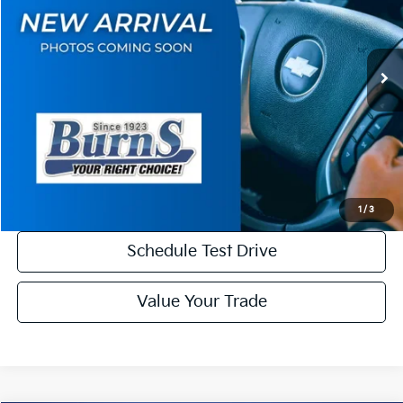
VIN:
5XYPD5SAXVG041579
Stock:
K27092
Model:
JAH4275
Less
Ext.
Int.
DS
MSRP:
$54,145
Dealer Discount
-$2,000
Final Price
$52,145
Check Availability
1
/
3
Schedule Test Drive
Value Your Trade