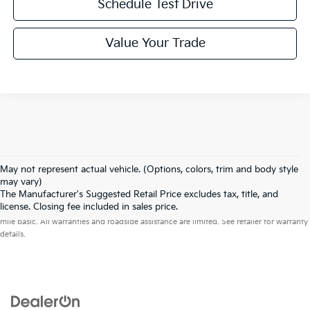
Schedule Test Drive
Value Your Trade
May not represent actual vehicle. (Options, colors, trim and body style
may vary)
The Manufacturer's Suggested Retail Price excludes tax, title, and
Warranties include 10-year/100,000-mile powertrain and 5-year/60,000-
license. Closing fee included in sales price.
mile basic. All warranties and roadside assistance are limited. See retailer for warranty
details.