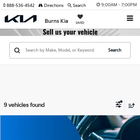
9:00AM - 7:00PM
888-536-4542
Directions
Search
Burns Kia
SAVED
Search
9 vehicles found
Compare Vehicle
$52,145
2027
Kia Telluride Hybrid
SX
$2,000
FINAL PRICE
SAVINGS
Price Drop